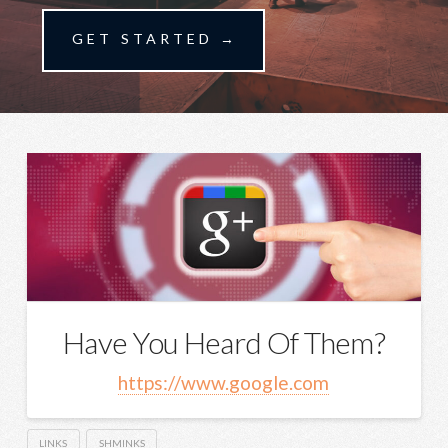
GET STARTED →
Have You Heard Of Them?
https://www.google.com
LINKS
SHMINKS