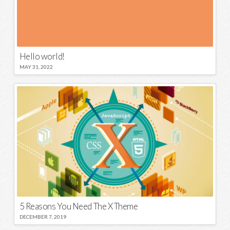
Hello world!
MAY 31, 2022
5 Reasons You Need The X Theme
DECEMBER 7, 2019