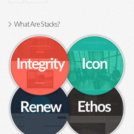
What Are Stacks?