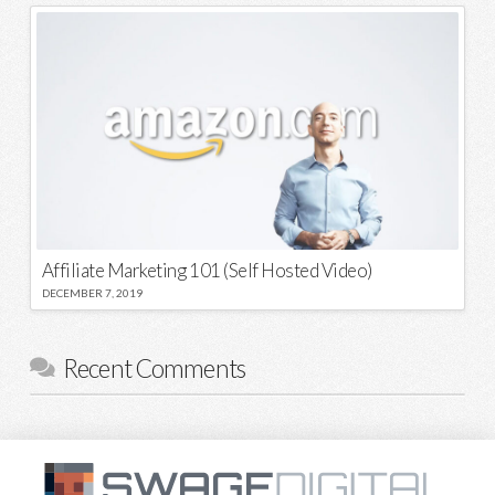
Affiliate Marketing 101 (Self Hosted Video)
DECEMBER 7, 2019
Recent Comments