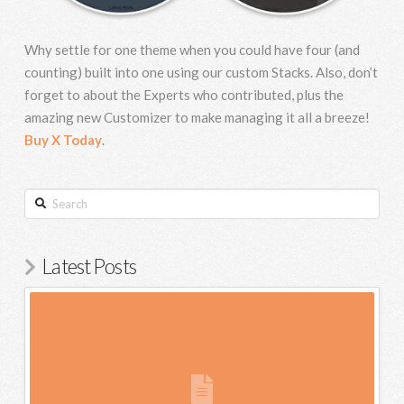
Why settle for one theme when you could have four (and
counting) built into one using our custom Stacks. Also, don’t
forget to about the Experts who contributed, plus the
amazing new Customizer to make managing it all a breeze!
Buy X Today
.
Search
Latest Posts