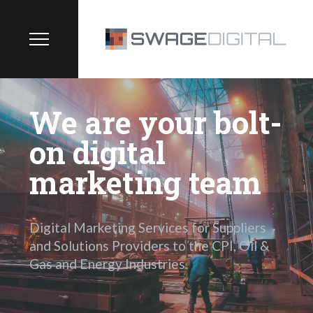
We are your bolt-
on digital
marketing team
Digital Marketing Services for Suppliers
and Solutions Providers to the CPI, Oil &
Gas and Energy Industries.