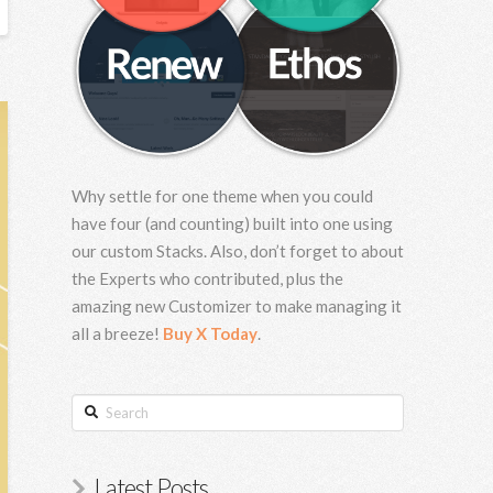
Why settle for one theme when you could
have four (and counting) built into one using
our custom Stacks. Also, don’t forget to about
the Experts who contributed, plus the
amazing new Customizer to make managing it
all a breeze!
Buy X Today
.
Search
Latest Posts