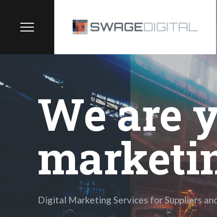
We are y
marketi
Digital Marketing Services for Suppliers an