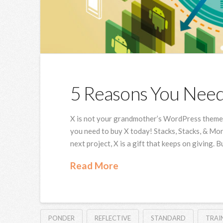
5 Reasons You Nee
X is not your grandmother’s WordPress theme, 
you need to buy X today! Stacks, Stacks, & Mor
next project, X is a gift that keeps on giving. 
Read More
PONDER
REFLECTIVE
STANDARD
TRAI