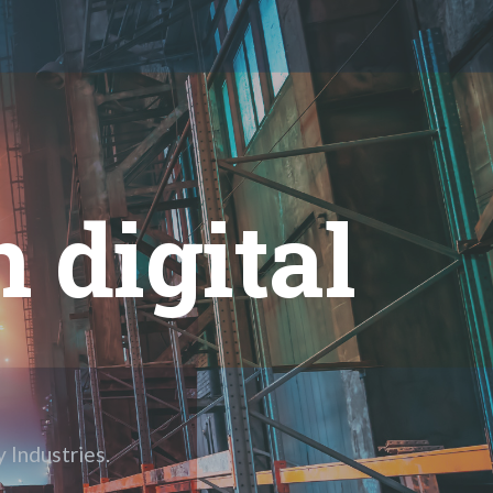
 digital
 Industries.