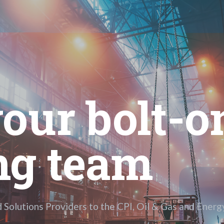
our bolt-on
ng team
d Solutions Providers to the CPI, Oil & Gas and Energy