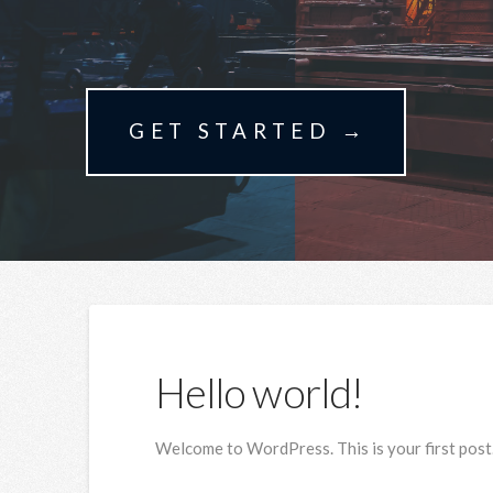
GET STARTED →
Hello world!
Welcome to WordPress. This is your first post. E