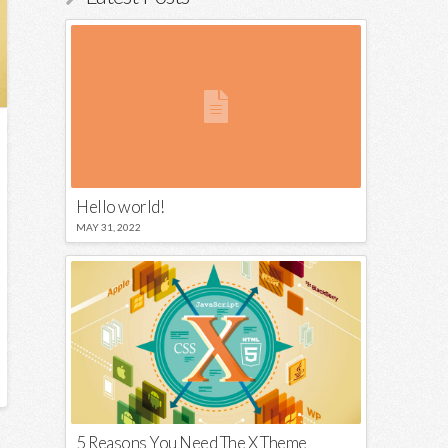
Hello world!
MAY 31, 2022
5 Reasons You Need The X Theme