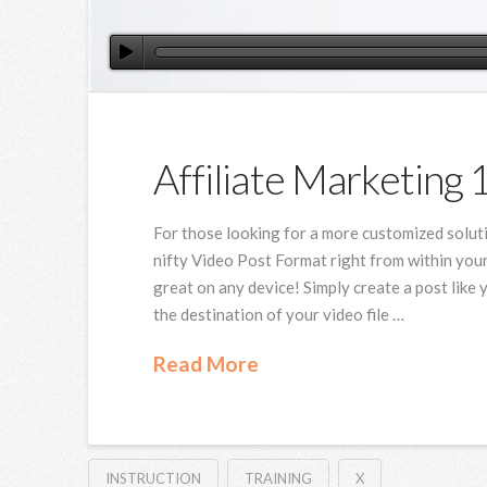
Affiliate Marketing 
For those looking for a more customized solut
nifty Video Post Format right from within your
great on any device! Simply create a post like 
the destination of your video file …
Read More
INSTRUCTION
TRAINING
X