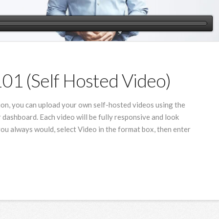
101 (Self Hosted Video)
ion, you can upload your own self-hosted videos using the
 dashboard. Each video will be fully responsive and look
you always would, select Video in the format box, then enter