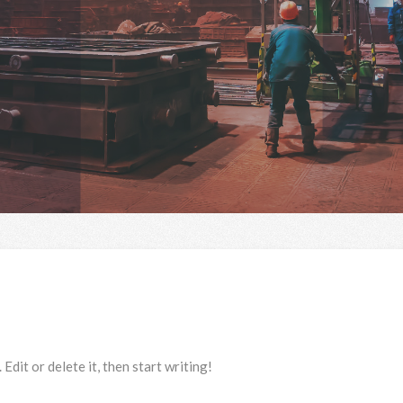
dit or delete it, then start writing!