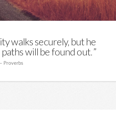
ty walks securely, but he
paths will be found out.
Proverbs