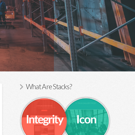
What Are Stacks?