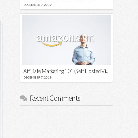
DECEMBER 7, 2019
Affiliate Marketing 101 (Self Hosted Video)
DECEMBER 7, 2019
Recent Comments