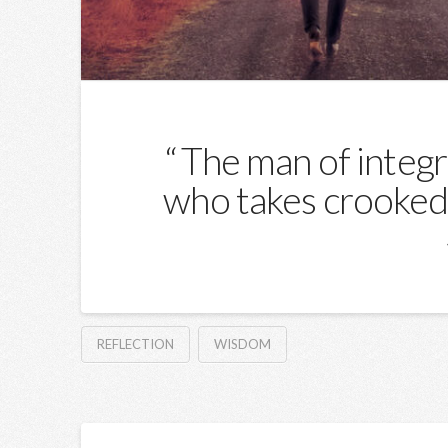
The man of integri
who takes crooked 
REFLECTION
WISDOM