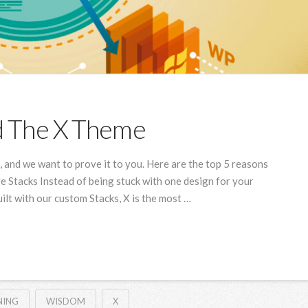
d The X Theme
and we want to prove it to you. Here are the top 5 reasons
e Stacks Instead of being stuck with one design for your
Built with our custom Stacks, X is the most …
NING
WISDOM
X