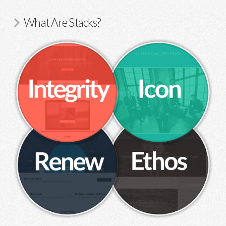
What Are Stacks?