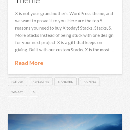
X is not your grandmother’s WordPress theme, and
we want to prove it to you. Here are the top 5
reasons you need to buy X today! Stacks, Stacks, &
More Stacks Instead of being stuck with one design
for your next project, X is a gift that keeps on
giving. Built with our custom Stacks, X is the most …
Read More
PONDER
REFLECTIVE
STANDARD
TRAINING
WISDOM
X