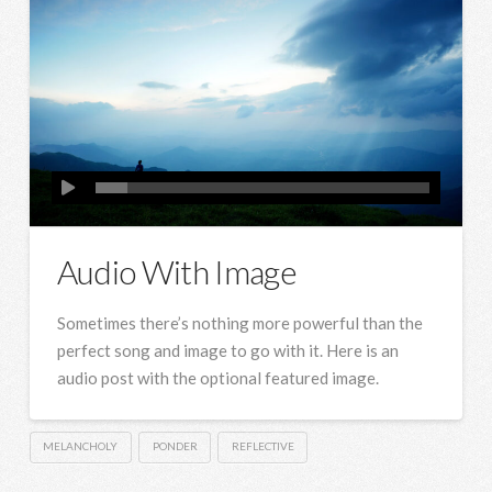
Audio With Image
Sometimes there’s nothing more powerful than the
perfect song and image to go with it. Here is an
audio post with the optional featured image.
MELANCHOLY
PONDER
REFLECTIVE