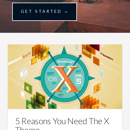
GET STARTED →
5 Reasons You Need The X
Theme