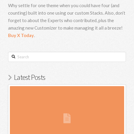
Why settle for one theme when you could have four (and
counting) built into one using our custom Stacks. Also, don’t
forget to about the Experts who contributed, plus the
amazing new Customizer to make managing it all a breeze!
Buy X Today
.
Search
Latest Posts