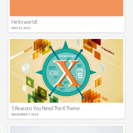
Hello world!
MAY 31, 2022
5 Reasons You Need The X Theme
DECEMBER 7, 2019