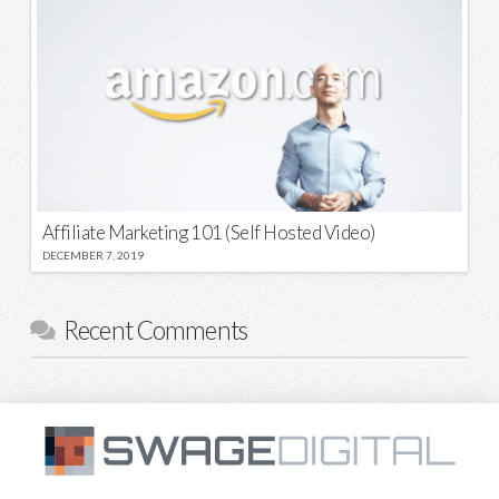
Affiliate Marketing 101 (Self Hosted Video)
DECEMBER 7, 2019
Recent Comments