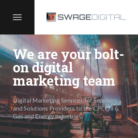
We are your bolt-
on digital
marketing team
Digital Marketing Services for Suppliers
and Solutions Providers to the CPI, Oil &
Gas and Energy Industries.