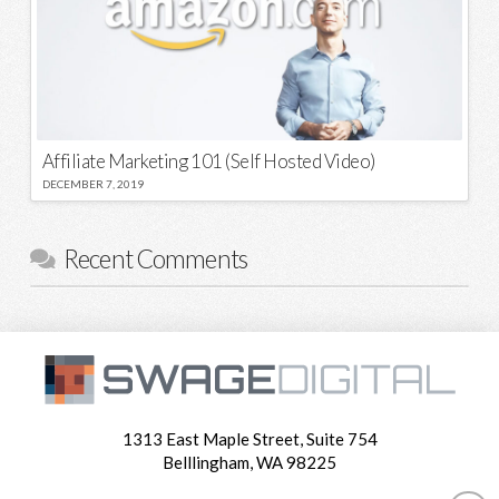
Affiliate Marketing 101 (Self Hosted Video)
DECEMBER 7, 2019
Recent Comments
1313 East Maple Street, Suite 754
Belllingham, WA 98225