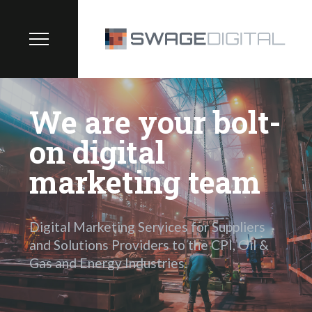
We are your bolt-
on digital
marketing team
Digital Marketing Services for Suppliers
and Solutions Providers to the CPI, Oil &
Gas and Energy Industries.