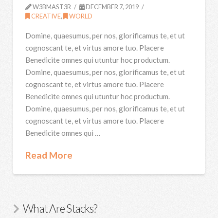
W3BMAST3R
DECEMBER 7, 2019
CREATIVE
,
WORLD
Domine, quaesumus, per nos, glorificamus te, et ut
cognoscant te, et virtus amore tuo. Placere
Benedicite omnes qui utuntur hoc productum.
Domine, quaesumus, per nos, glorificamus te, et ut
cognoscant te, et virtus amore tuo. Placere
Benedicite omnes qui utuntur hoc productum.
Domine, quaesumus, per nos, glorificamus te, et ut
cognoscant te, et virtus amore tuo. Placere
Benedicite omnes qui …
Read More
What Are Stacks?