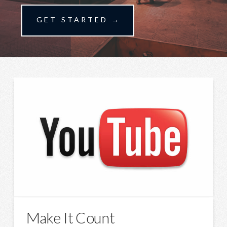
GET STARTED →
Make It Count