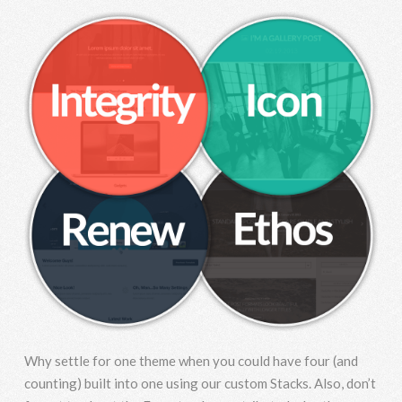
Why settle for one theme when you could have four (and
counting) built into one using our custom Stacks. Also, don’t