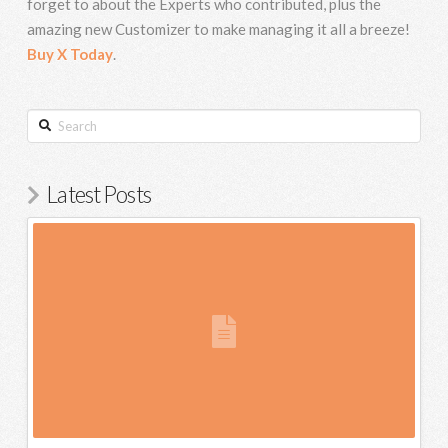
forget to about the Experts who contributed, plus the
amazing new Customizer to make managing it all a breeze!
Buy X Today
.
Search
Latest Posts