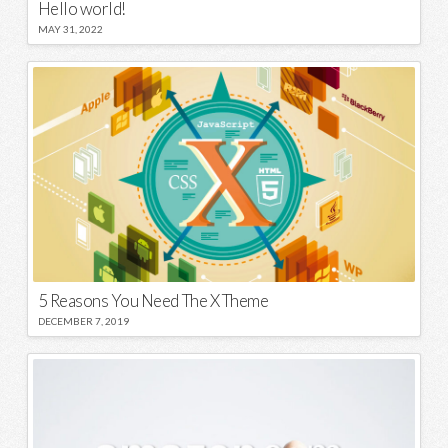
Hello world!
MAY 31, 2022
5 Reasons You Need The X Theme
DECEMBER 7, 2019